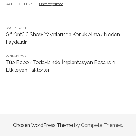
KATEGORILER:
Uncategorized
ÖNCEKI YAZI
Görüntülü Show Yayınlarında Konuk Almak Neden
Faydalıdır
SONRAKI YAZI
Tüp Bebek Tedavisinde İmplantasyon Başarısını
Etkileyen Faktörler
Chosen WordPress Theme
by Compete Themes.