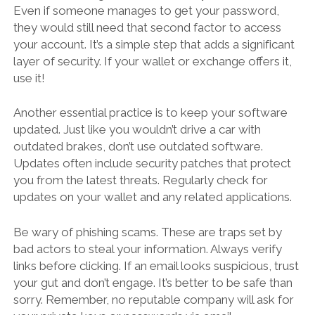
Even if someone manages to get your password,
they would still need that second factor to access
your account. It’s a simple step that adds a significant
layer of security. If your wallet or exchange offers it,
use it!
Another essential practice is to keep your software
updated. Just like you wouldn’t drive a car with
outdated brakes, don’t use outdated software.
Updates often include security patches that protect
you from the latest threats. Regularly check for
updates on your wallet and any related applications.
Be wary of phishing scams. These are traps set by
bad actors to steal your information. Always verify
links before clicking. If an email looks suspicious, trust
your gut and don’t engage. It’s better to be safe than
sorry. Remember, no reputable company will ask for