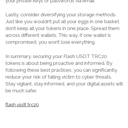
your private keys or passwords via email.
Lastly, consider diversifying your storage methods.
Just like you wouldn’t put all your eggs in one basket,
don’t keep all your tokens in one place. Spread them
across different wallets. This way, if one wallet is
compromised, you won’t lose everything.
In summary, securing your Flash USDT TRC20
tokens is about being proactive and informed. By
following these best practices, you can significantly
reduce your risk of falling victim to cyber threats.
Stay vigilant, stay informed, and your digital assets will
be much safer.
flash usdt trc20