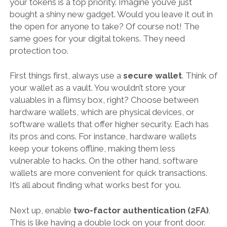
your tokens is a top priority. Imagine you’ve just
bought a shiny new gadget. Would you leave it out in
the open for anyone to take? Of course not! The
same goes for your digital tokens. They need
protection too.
First things first, always use a
secure wallet
. Think of
your wallet as a vault. You wouldn’t store your
valuables in a flimsy box, right? Choose between
hardware wallets, which are physical devices, or
software wallets that offer higher security. Each has
its pros and cons. For instance, hardware wallets
keep your tokens offline, making them less
vulnerable to hacks. On the other hand, software
wallets are more convenient for quick transactions.
It’s all about finding what works best for you.
Next up, enable
two-factor authentication (2FA)
.
This is like having a double lock on your front door.