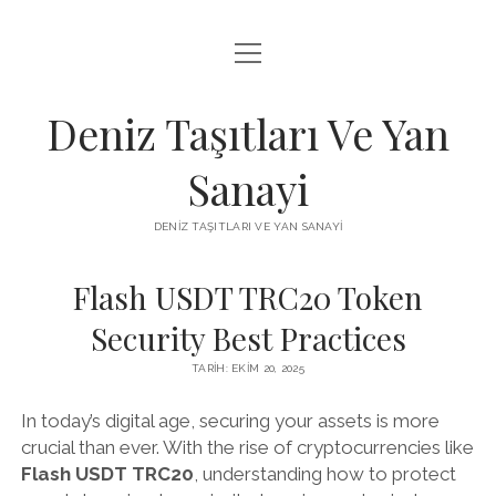
menüyü
FACEBOOK TAKIPÇI KAZANMA ŞIFRESIZ
aç
IGTV BEĞENI ATMA HILESI
Deniz Taşıtları Ve Yan
INSTAGRAM BOT SILME
Sanayi
LISTE
DENIZ TAŞITLARI VE YAN SANAYI
SAYFA LISTESI
Flash USDT TRC20 Token
Security Best Practices
TARIH: EKIM 20, 2025
In today’s digital age, securing your assets is more
crucial than ever. With the rise of cryptocurrencies like
Flash USDT TRC20
, understanding how to protect